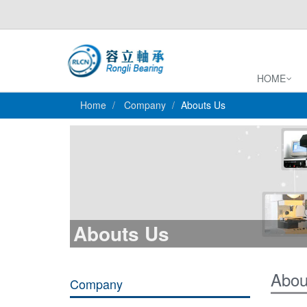
HOME
Home
Company
Abouts Us
Abouts Us
Abou
Company