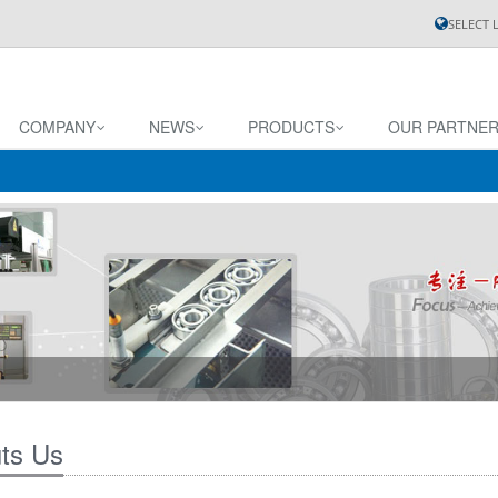
SELECT
COMPANY
NEWS
PRODUCTS
OUR PARTNE
ts Us