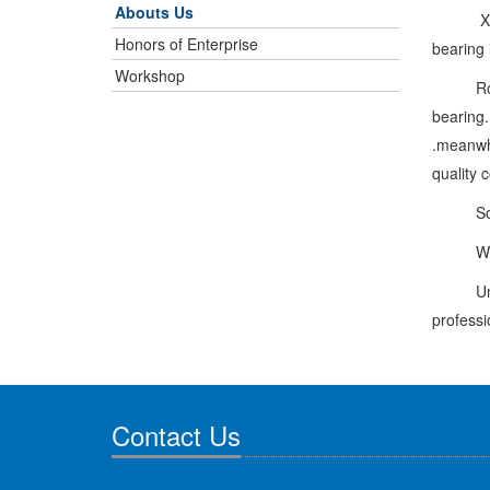
Abouts Us
Xinchan
Honors of Enterprise
bearing 
Workshop
Rongli 
bearing.
.meanwhi
quality 
So far 
We will
Under ou
professi
Contact Us