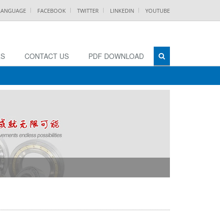
 LANGUAGE
FACEBOOK
TWITTER
LINKEDIN
YOUTUBE
RS
CONTACT US
PDF DOWNLOAD