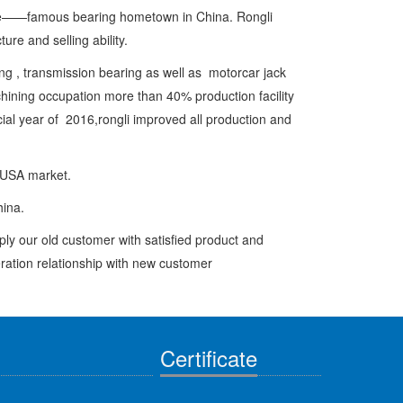
e——famous bearing hometown in China. Rongli
re and selling ability.
, transmission bearing as well as motorcar jack
achining occupation more than 40% production facility
ial year of 2016,rongli improved all production and
 USA market.
china.
y our old customer with satisfied product and
eration relationship with new customer
Certificate