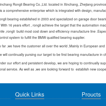
g Rongli Bearing Co.,Ltd. located in Xinchang, Zhejiang provinc
is a comprehensive enterprise which is integrated with design, manufactu
bearing established in 2003 and specialized on garage door bearing 
 With 16 years effort , rongli achieve the target that the automation m
le ,rongli build most cost down and efficiency manufacture line .Espec
control system to fulfill the BMW qualified bearing supplier.
,we have the customer all over the world ,Mainly in European and
 continually pursing our target to be first bearing manufacture in 
r effort and persistent develop, we are hoping to continually suppl
onal service. As well as ,we are looking forward to establish new coop
Quick Links
Proucts